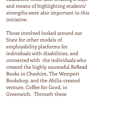
and means of highlighting students'
strengths were also important to this
initiative.
Those involved looked around our
State for other models of
employability platforms for
individuals with disabilities, and
connected with the individuals who
created the highly successful ReRead
Books in Cheshire, The Westport
Bookshop, and the Abilis-created
venture, Coffee for Good, in
Greenwich. Through these
collaborations, the team in Trumbull
learned how to create a self-funded
program in the form of a pre-owned
bookstore and cafe - and the idea for
Next Chapter Books was born.