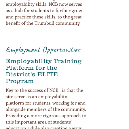
employability skills, NCB now serves
as a hub for students to further grow
and practice these skills, to the great
benefit of the Trumbull community.
Employment Opportunities
Employability Training
Platform for the
District's ELITE
Program
Key to the success of NCB, is that the
site serve as an employability
platform for students, working for and
alongside members of the community.
Providing a more rigorous approach to
this important area of students'
education, while also creating a ways