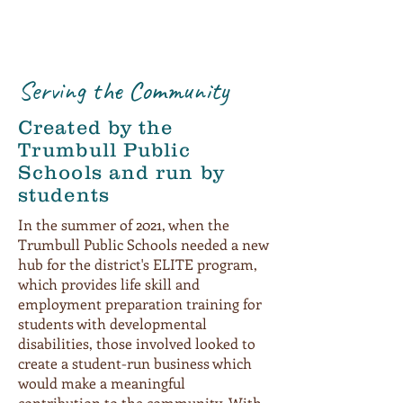
Serving the Community
Created by the
Trumbull Public
Schools and run by
students
In the summer of 2021, when the
Trumbull Public Schools needed a new
hub for the district's ELITE program,
which provides life skill and
employment preparation training for
students with developmental
disabilities, those involved looked to
create a student-run business which
would make a meaningful
contribution to the community. With