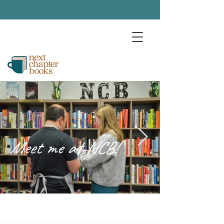
Meet me at NCB!
Trumbull's Community Bookstore
and Coffee Shop