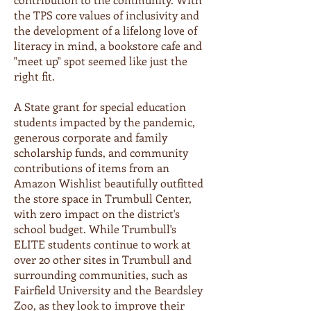
the TPS core values of inclusivity and
the development of a lifelong love of
literacy in mind, a bookstore cafe and
"meet up" spot seemed like just the
right fit.
A State grant for special education
students impacted by the pandemic,
generous corporate and family
scholarship funds, and community
contributions of items from an
Amazon Wishlist beautifully outfitted
the store space in Trumbull Center,
with zero impact on the district's
school budget. While Trumbull's
ELITE students continue to work at
over 20 other sites in Trumbull and
surrounding communities, such as
Fairfield University and the Beardsley
Zoo, as they look to improve their