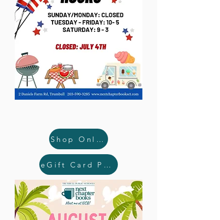
Shop Online
eGift Card Purchase